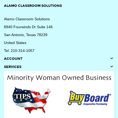
ALAMO CLASSROOM SOLUTIONS
Alamo Classroom Solutions
8940 Fourwinds Dr Suite 146
San Antonio, Texas 78239
United States
Tel: 210-314-1057

ACCOUNT

SERVICES