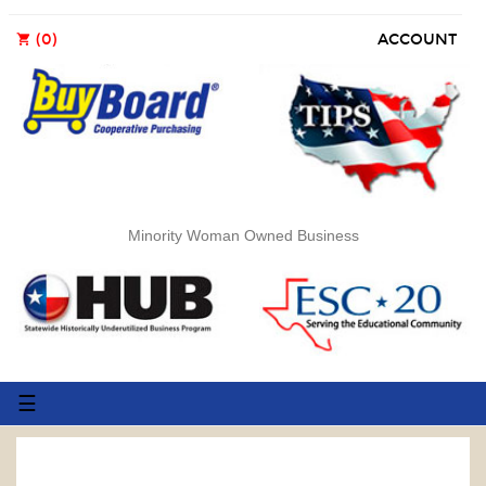
(0)
ACCOUNT
shopping_cart
Minority Woman Owned Business
Toggle
☰
navigation