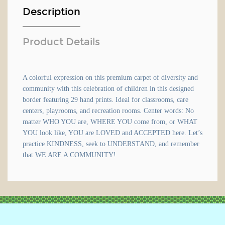
Description
Product Details
A colorful expression on this premium carpet of diversity and
community with this celebration of children in this designed
border featuring 29 hand prints. Ideal for classrooms, care
centers, playrooms, and recreation rooms. Center words: No
matter WHO YOU are, WHERE YOU come from, or WHAT
YOU look like, YOU are LOVED and ACCEPTED here. Let’s
practice KINDNESS, seek to UNDERSTAND, and remember
that WE ARE A COMMUNITY!