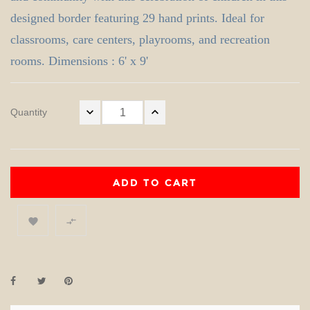
designed border featuring 29 hand prints. Ideal for
classrooms, care centers, playrooms, and recreation
rooms. Dimensions : 6' x 9'
Quantity
ADD TO CART

