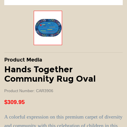
Product Media
Hands Together
Community Rug Oval
Product Number: CAR3906
$309.95
A colorful expression on this premium carpet of diversity
and community with this celebration of children in this