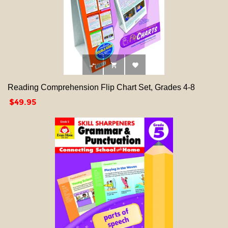



Reading Comprehension Flip Chart Set, Grades 4-8
Price
$49.95