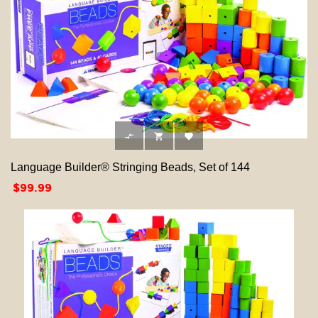



Language Builder® Stringing Beads, Set of 144
Price
$99.99