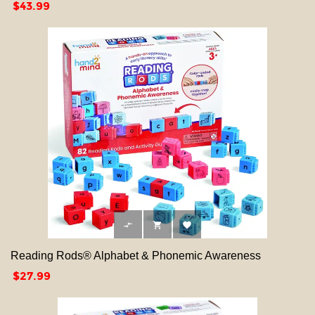
Price
$43.99



Reading Rods® Alphabet & Phonemic Awareness
Price
$27.99