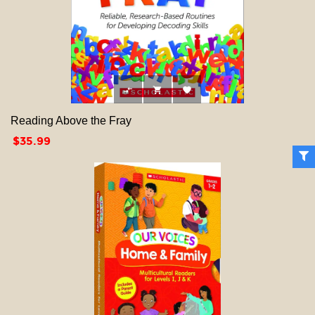



Reading Above the Fray
Price
$35.99