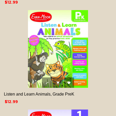
Price
$12.99



Listen and Learn Animals, Grade PreK
Price
$12.99