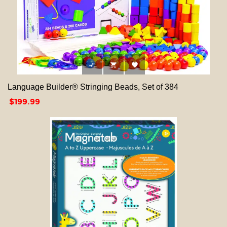



Language Builder® Stringing Beads, Set of 384
Price
$199.99