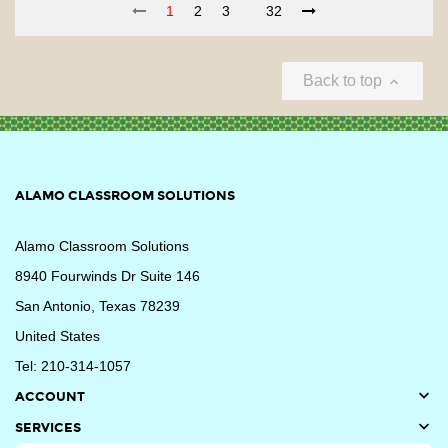
1
2
3
32
Back to top

ALAMO CLASSROOM SOLUTIONS
Alamo Classroom Solutions
8940 Fourwinds Dr Suite 146
San Antonio, Texas 78239
United States
Tel: 210-314-1057

ACCOUNT

SERVICES