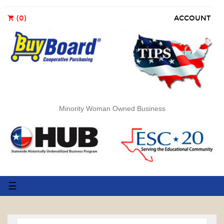
(0)
ACCOUNT
shopping_cart
Minority Woman Owned Business
Toggle
☰
navigation