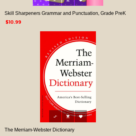



Skill Sharpeners Grammar and Punctuation, Grade PreK
Price
$10.99



The Merriam-Webster Dictionary