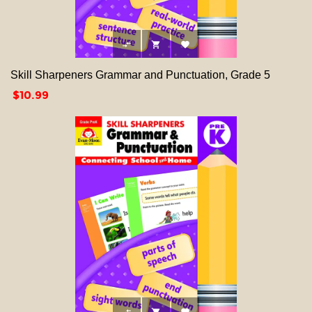



Skill Sharpeners Grammar and Punctuation, Grade 5
Price
$10.99