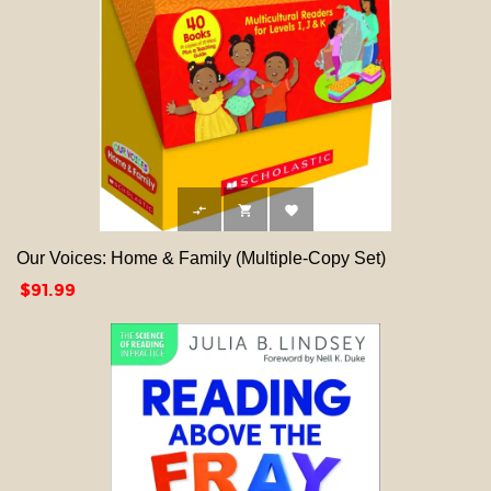



Our Voices: Home & Family (Multiple-Copy Set)
Price
$91.99