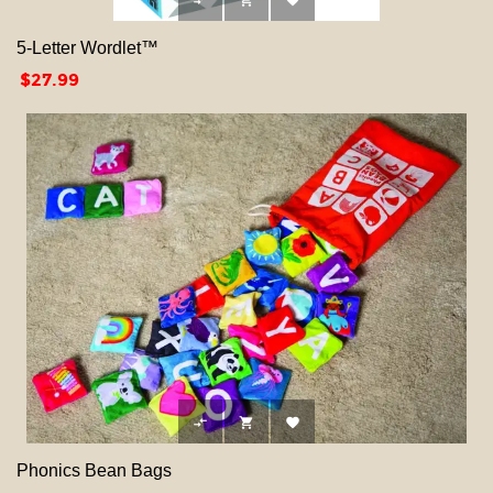



5-Letter Wordlet™
Price
$27.99



Phonics Bean Bags