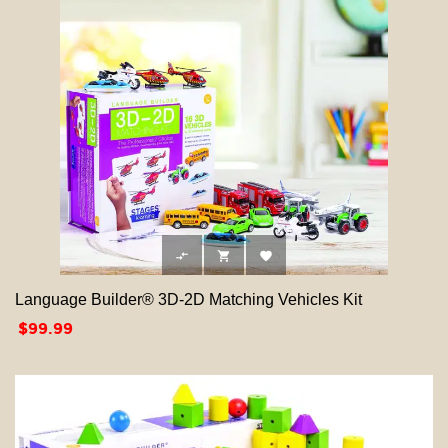



Language Builder® 3D-2D Matching Vehicles Kit
Price
$99.99