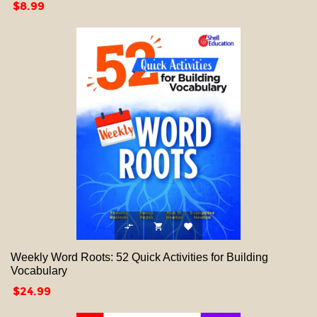
Price
$8.99



Weekly Word Roots: 52 Quick Activities for Building
Vocabulary
Price
$24.99