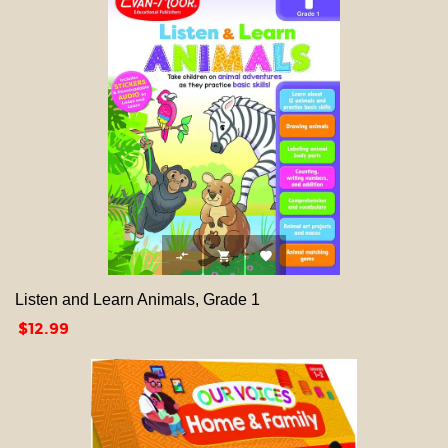



Listen and Learn Animals, Grade 1
Price
$12.99