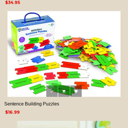
Price
$34.95



Sentence Building Puzzles
Price
$16.99