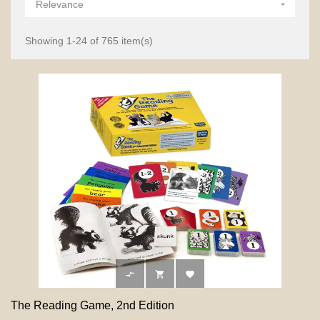
Relevance

Showing 1-24 of 765 item(s)



The Reading Game, 2nd Edition