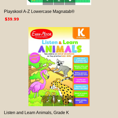



Playskool A-Z Lowercase Magnatab®
Price
$39.99



Listen and Learn Animals, Grade K