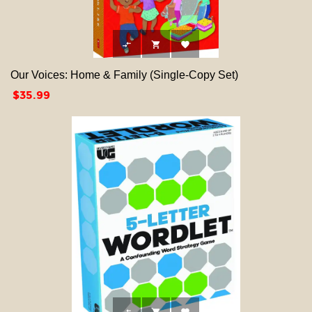



Our Voices: Home & Family (Single-Copy Set)
Price
$35.99