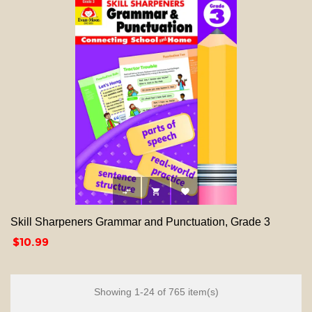



Skill Sharpeners Grammar and Punctuation, Grade 3
Price
$10.99
Showing 1-24 of 765 item(s)