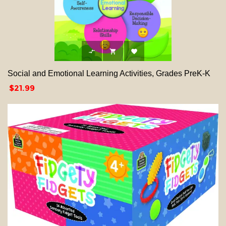



Social and Emotional Learning Activities, Grades PreK-K
Price
$21.99