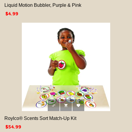
Liquid Motion Bubbler, Purple & Pink
Price
$4.99



Roylco® Scents Sort Match-Up Kit
Price
$54.99