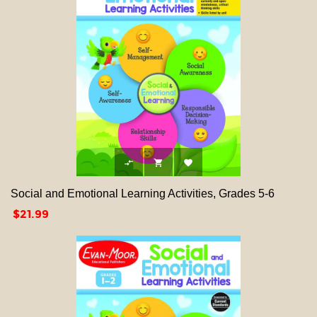



Social and Emotional Learning Activities, Grades 5-6
Price
$21.99