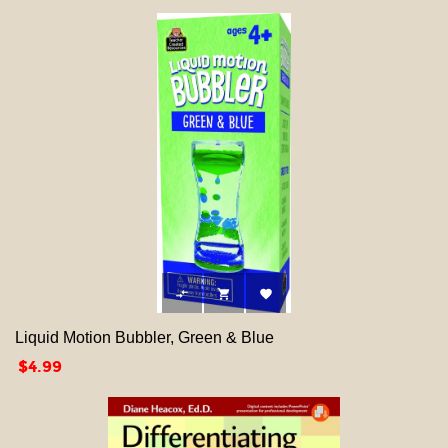



Liquid Motion Bubbler, Green & Blue
Price
$4.99