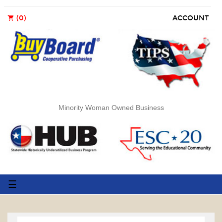
(0)
ACCOUNT
shopping_cart
Minority Woman Owned Business
Toggle
☰
navigation