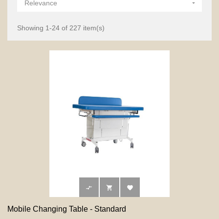
Relevance

Showing 1-24 of 227 item(s)



Mobile Changing Table - Standard