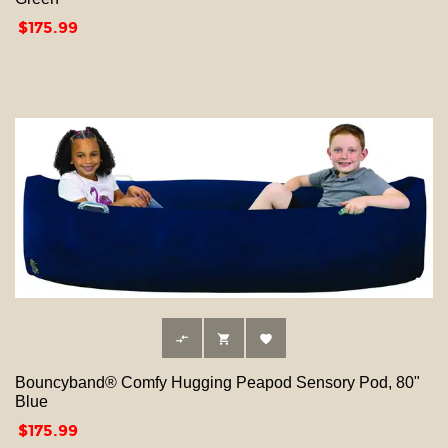
Price
$175.99



Bouncyband® Comfy Hugging Peapod Sensory Pod, 80"
Blue
Price
$175.99