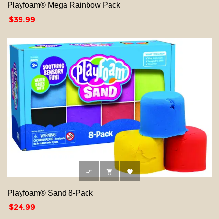
Playfoam® Mega Rainbow Pack
Price
$39.99



Playfoam® Sand 8-Pack
Price
$24.99