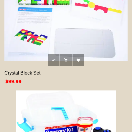



Crystal Block Set
Price
$99.99