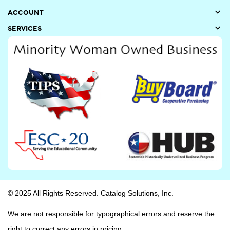

ACCOUNT

SERVICES
© 2025 All Rights Reserved. Catalog Solutions, Inc.
We are not responsible for typographical errors and reserve the
right to correct any errors in pricing.