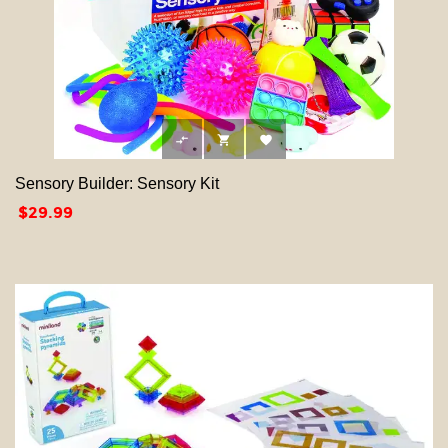



Sensory Builder: Sensory Kit
Price
$29.99