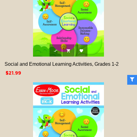



Social and Emotional Learning Activities, Grades 1-2
Price
$21.99