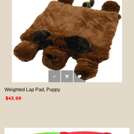



Weighted Lap Pad, Puppy
Price
$43.99