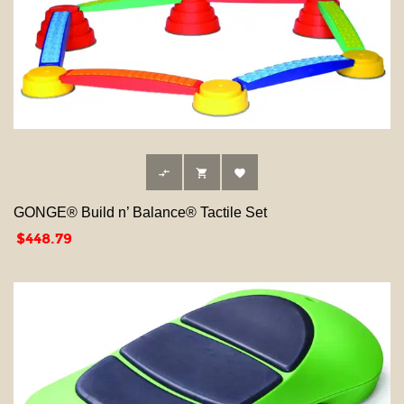



GONGE® Build n’ Balance® Tactile Set
Price
$448.79