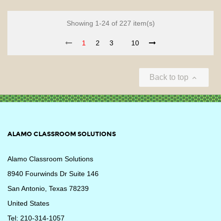
Showing 1-24 of 227 item(s)
1
2
3
10
Back to top

ALAMO CLASSROOM SOLUTIONS
Alamo Classroom Solutions
8940 Fourwinds Dr Suite 146
San Antonio, Texas 78239
United States
Tel: 210-314-1057