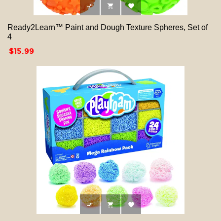



Ready2Learn™ Paint and Dough Texture Spheres, Set of
4
Price
$15.99


