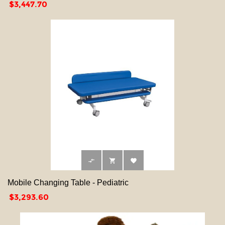
Price
$3,447.70



Mobile Changing Table - Pediatric
Price
$3,293.60