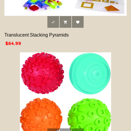



Translucent Stacking Pyramids
Price
$64.99