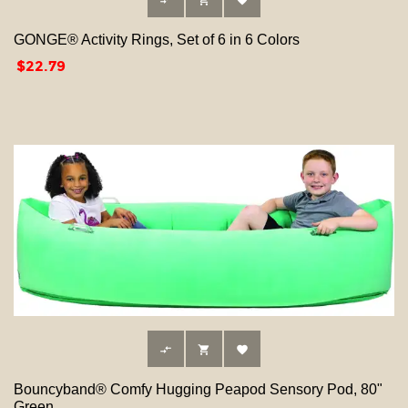



GONGE® Activity Rings, Set of 6 in 6 Colors
Price
$22.79



Bouncyband® Comfy Hugging Peapod Sensory Pod, 80"
Green