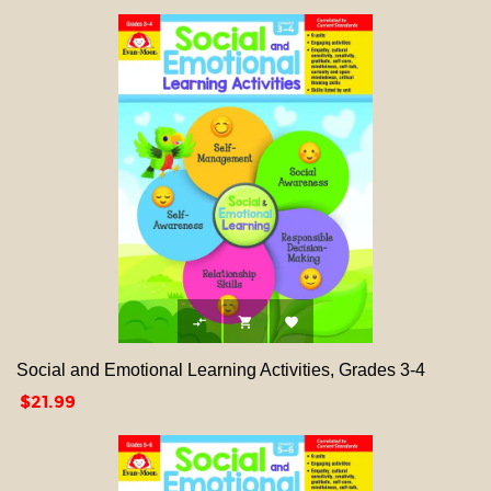



Social and Emotional Learning Activities, Grades 3-4
Price
$21.99