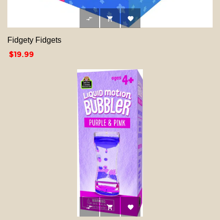



Fidgety Fidgets
Price
$19.99


