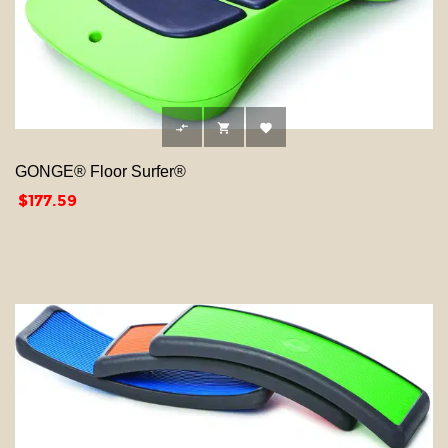



GONGE® Floor Surfer®
Price
$177.59