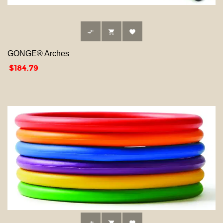



GONGE® Arches
Price
$184.79