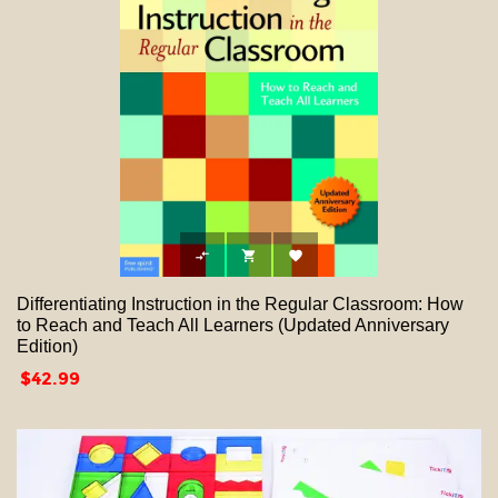



Differentiating Instruction in the Regular Classroom: How
to Reach and Teach All Learners (Updated Anniversary
Edition)
Price
$42.99