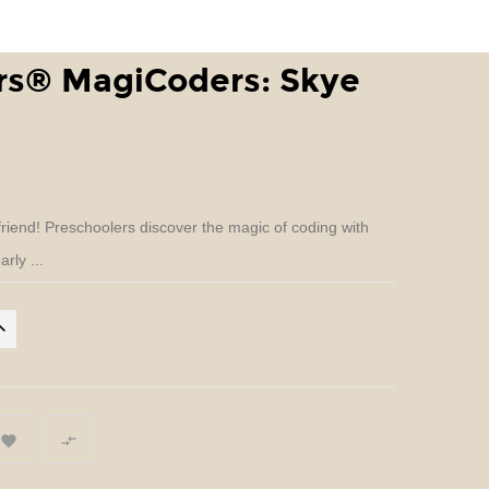
ers® MagiCoders: Skye
riend! Preschoolers discover the magic of coding with
rly ...

