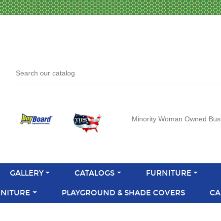
Minority Woman Owned Bus
GALLERY
CATALOGS
FURNITURE
NITURE
PLAYGROUND & SHADE COVERS
CA