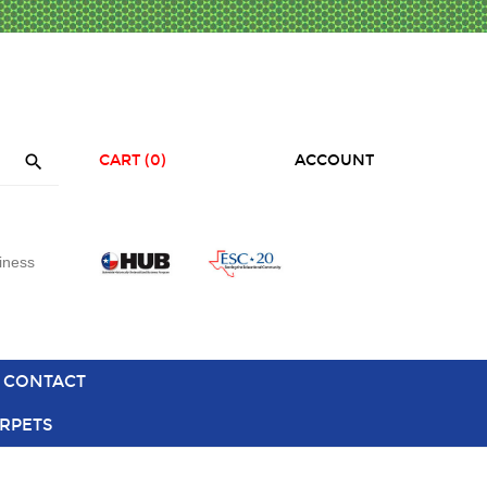

CART
(0)
ACCOUNT
iness
CONTACT
RPETS