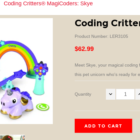
Coding Critters® MagiCoders: Skye
Coding Critt
Product Number: LER3105
$62.99
Meet Skye, your magical coding f
this pet unicorn who's ready for ea
Quantity
ADD TO CART