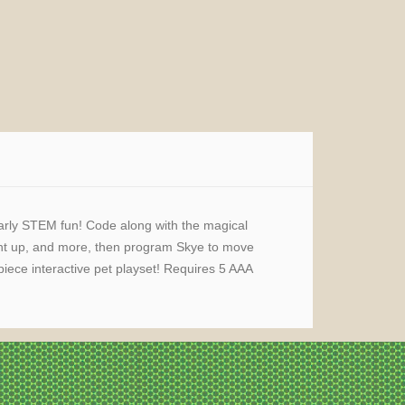
early STEM fun! Code along with the magical
ight up, and more, then program Skye to move
ece interactive pet playset! Requires 5 AAA