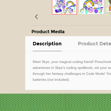

Product Media
Description
Product Deta
Meet Skye, your magical coding friend! Preschoole
adventures in Skye's coding spellbook; set your 
through her fantasy challenges in Code Mode! You
batteries (not included).