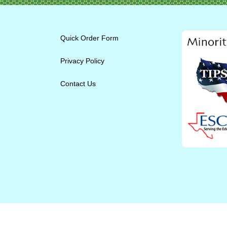
Quick Order Form
Privacy Policy
Contact Us