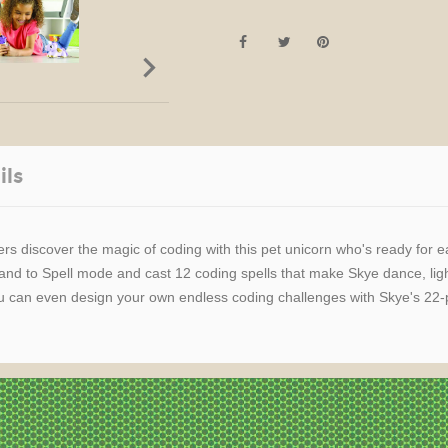

ils
rs discover the magic of coding with this pet unicorn who's ready for 
wand to Spell mode and cast 12 coding spells that make Skye dance, l
 can even design your own endless coding challenges with Skye's 22-pi