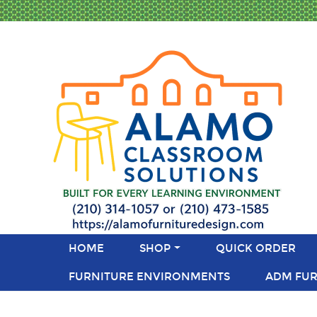
HOME
SHOP
QUICK ORDER
FURNITURE ENVIRONMENTS
ADM FUR