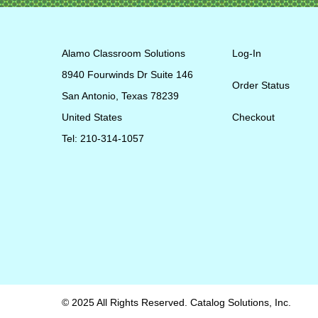
Alamo Classroom Solutions
Log-In
8940 Fourwinds Dr Suite 146
Order Status
San Antonio, Texas 78239
United States
Checkout
Tel: 210-314-1057
© 2025 All Rights Reserved. Catalog Solutions, Inc.