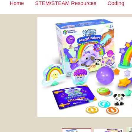
Home
STEM/STEAM Resources
Coding