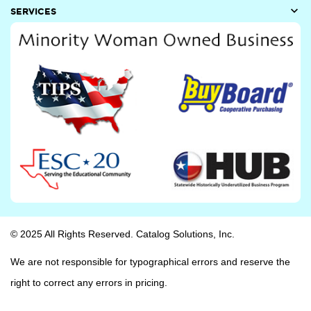

SERVICES
© 2025 All Rights Reserved. Catalog Solutions, Inc.
We are not responsible for typographical errors and reserve the
right to correct any errors in pricing.