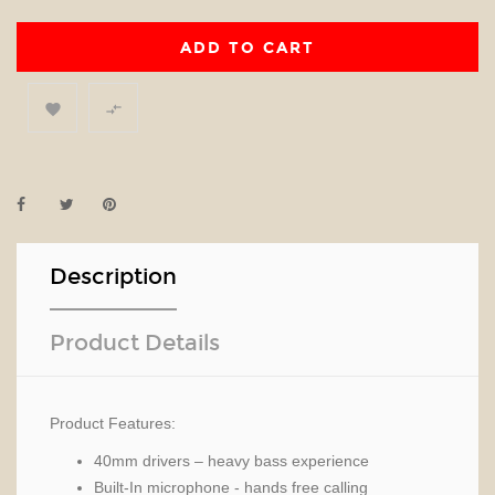
ADD TO CART


Description
Product Details
Product Features:
40mm drivers – heavy bass experience
Built-In microphone - hands free calling