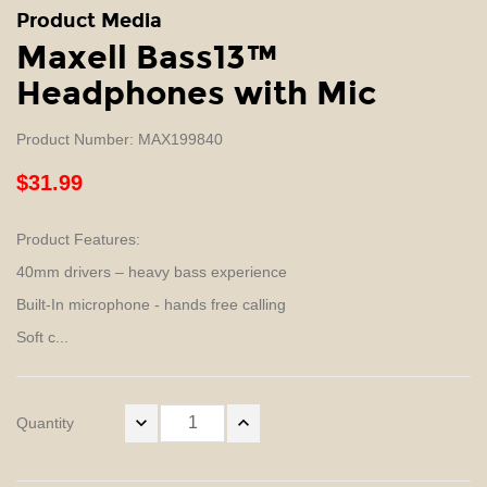
Product Media
Maxell Bass13™
Headphones with Mic
Product Number: MAX199840
$31.99
Product Features:
40mm drivers – heavy bass experience
Built-In microphone - hands free calling
Soft c...
Quantity