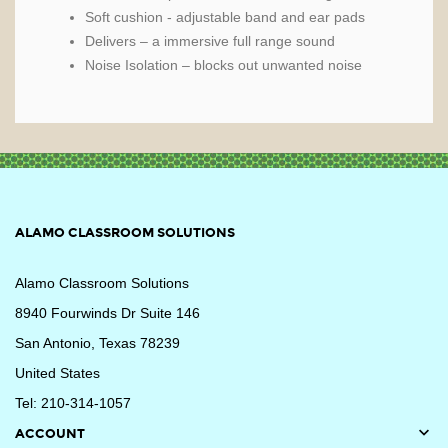
Soft cushion - adjustable band and ear pads
Delivers – a immersive full range sound
Noise Isolation – blocks out unwanted noise
ALAMO CLASSROOM SOLUTIONS
Alamo Classroom Solutions
8940 Fourwinds Dr Suite 146
San Antonio, Texas 78239
United States
Tel: 210-314-1057

ACCOUNT