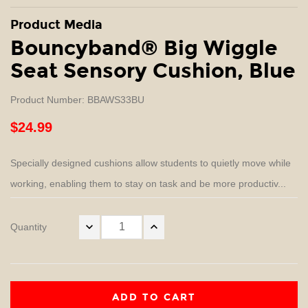
Product Media
Bouncyband® Big Wiggle
Seat Sensory Cushion, Blue
Product Number: BBAWS33BU
$24.99
Specially designed cushions allow students to quietly move while
working, enabling them to stay on task and be more productiv...
Quantity
ADD TO CART