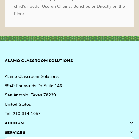
child’s needs. Use on Chair's, Benches or Directly on the
Floor.
ALAMO CLASSROOM SOLUTIONS
Alamo Classroom Solutions
8940 Fourwinds Dr Suite 146
San Antonio, Texas 78239
United States
Tel: 210-314-1057

ACCOUNT

SERVICES