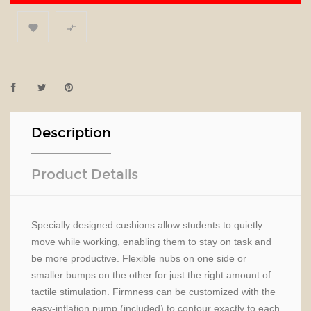


Description
Product Details
Specially designed cushions allow students to quietly
move while working, enabling them to stay on task and
be more productive. Flexible nubs on one side or
smaller bumps on the other for just the right amount of
tactile stimulation. Firmness can be customized with the
easy-inflation pump (included) to contour exactly to each