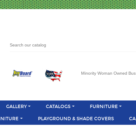
Minority Woman Owned Bus
GALLERY
CATALOGS
FURNITURE
NITURE
PLAYGROUND & SHADE COVERS
CA