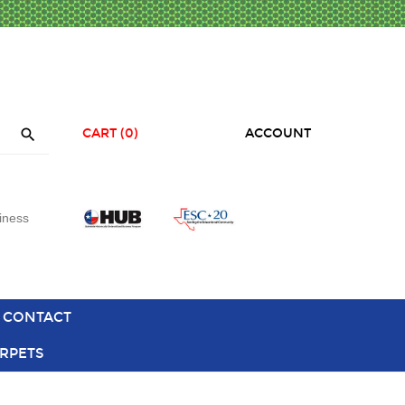

CART
(0)
ACCOUNT
iness
CONTACT
RPETS