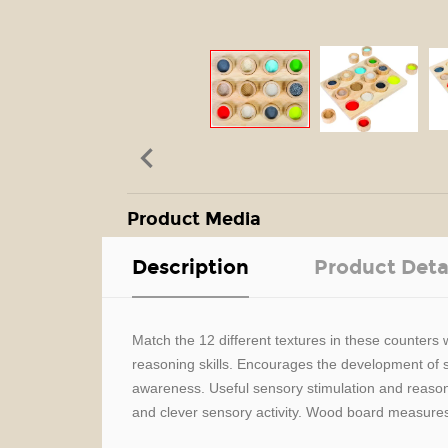

Product Media
Description
Product Deta
Match the 12 different textures in these counters
reasoning skills. Encourages the development of sen
awareness. Useful sensory stimulation and reasoni
and clever sensory activity. Wood board measures