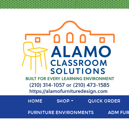
HOME
SHOP
QUICK ORDER
FURNITURE ENVIRONMENTS
ADM FUR