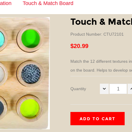
ation
Touch & Match Board
Touch & Matc
Product Number: CTU72101
$20.99
Match the 12 different textures i
on the board. Helps to develop se
Quantity
ADD TO CART