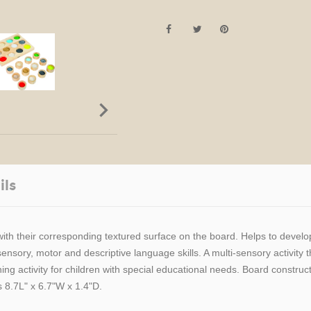

ils
 with their corresponding textured surface on the board. Helps to devel
sory, motor and descriptive language skills. A multi-sensory activity th
ng activity for children with special educational needs. Board construc
 8.7L" x 6.7"W x 1.4"D.