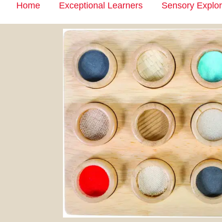
Home
Exceptional Learners
Sensory Explor