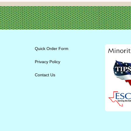
Quick Order Form
Privacy Policy
Contact Us