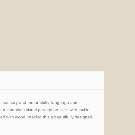
op sensory and motor skills, language and
at combines visual perception skills with tactile
ted with wood, making this a beautifully designed