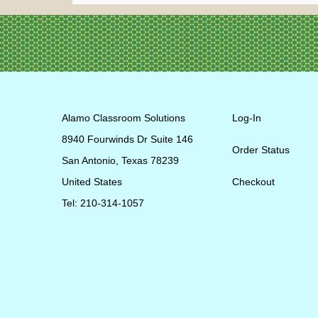
Alamo Classroom Solutions
Log-In
8940 Fourwinds Dr Suite 146
Order Status
San Antonio, Texas 78239
United States
Checkout
Tel: 210-314-1057