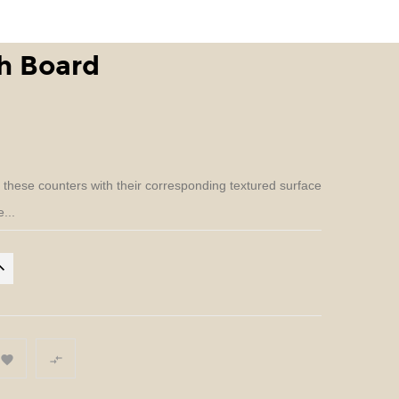
h Board
n these counters with their corresponding textured surface
...

