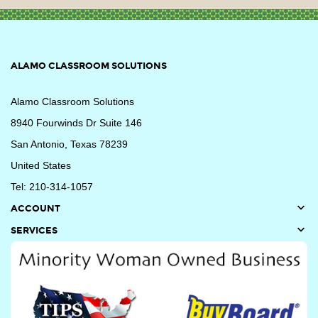
ALAMO CLASSROOM SOLUTIONS
Alamo Classroom Solutions
8940 Fourwinds Dr Suite 146
San Antonio, Texas 78239
United States
Tel: 210-314-1057

ACCOUNT

SERVICES