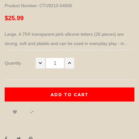
Product Number: CTU9210-54505
$25.99
Large, 4.75® transparent pink silicone letters (26 pieces) are
strong, soft and pliable and can be used in everyday play - in...
Quantity
ADD TO CART

