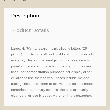
Description
Product Details
Large, 4.75® transparent pink silicone letters (26
pieces) are strong, soft and pliable and can be used in
everyday play - in the sand pit, on the floor, on a light
panel and in water. In a school friendly font they are
useful for demonstration purposes, for display or for
children to use themselves. Pieces include molded
tracing lines for children to follow. Ideal for preschools,
nurseries and primary schools, the sets are easily
cleaned after use in soapy water or in a dishwasher.