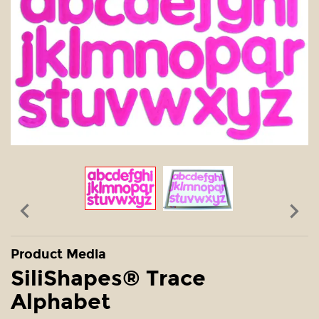


Product Media
SiliShapes® Trace
Alphabet