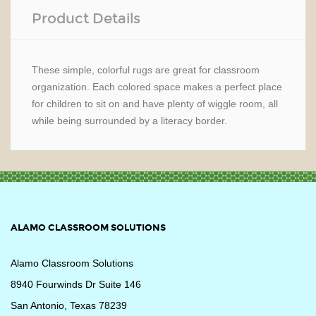
Product Details
These simple, colorful rugs are great for classroom
organization. Each colored space makes a perfect place
for children to sit on and have plenty of wiggle room, all
while being surrounded by a literacy border.
ALAMO CLASSROOM SOLUTIONS
Alamo Classroom Solutions
8940 Fourwinds Dr Suite 146
San Antonio, Texas 78239