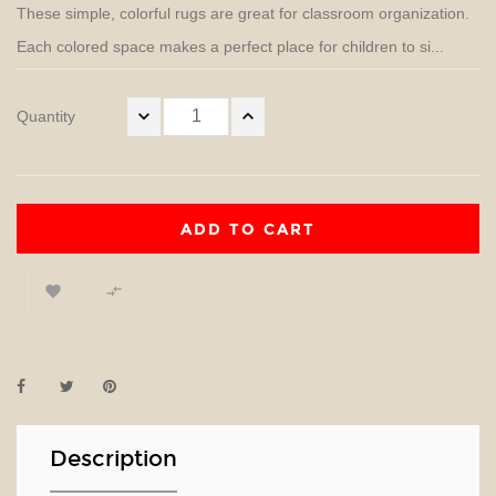
These simple, colorful rugs are great for classroom organization.
Each colored space makes a perfect place for children to si...
Quantity
ADD TO CART


Description