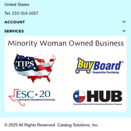
United States
Tel: 210-314-1057

ACCOUNT

SERVICES
© 2025 All Rights Reserved. Catalog Solutions, Inc.