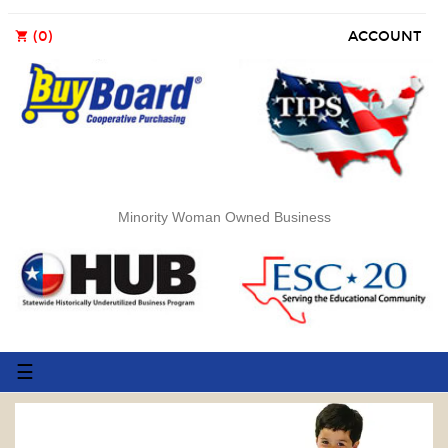
(0)
ACCOUNT
shopping_cart
Minority Woman Owned Business
Toggle
☰
navigation