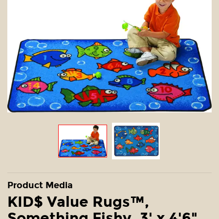
Product Media
KID$ Value Rugs™,
Something Fishy, 3' x 4'6"