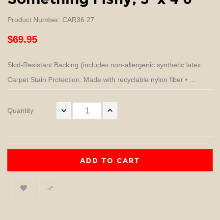
Product Number: CAR36.27
$69.95
Skid-Resistant Backing (includes non-allergenic synthetic latex.
Carpet Stain Protection. Made with recyclable nylon fiber • ...
Quantity
ADD TO CART

