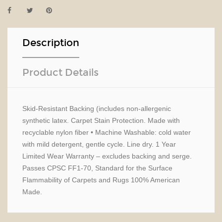
Description
Product Details
Skid-Resistant Backing (includes non-allergenic
synthetic latex. Carpet Stain Protection. Made with
recyclable nylon fiber • Machine Washable: cold water
with mild detergent, gentle cycle. Line dry. 1 Year
Limited Wear Warranty – excludes backing and serge.
Passes CPSC FF1-70, Standard for the Surface
Flammability of Carpets and Rugs 100% American
Made.