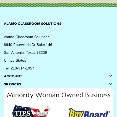
ALAMO CLASSROOM SOLUTIONS
Alamo Classroom Solutions
8940 Fourwinds Dr Suite 146
San Antonio, Texas 78239
United States
Tel: 210-314-1057

ACCOUNT

SERVICES