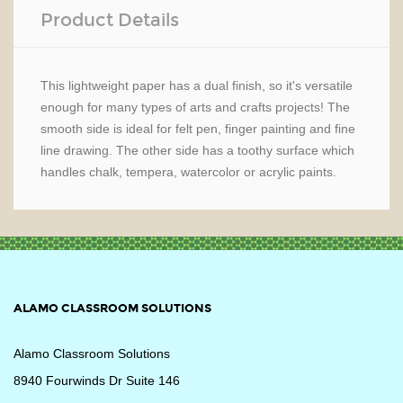
Product Details
This lightweight paper has a dual finish, so it's versatile
enough for many types of arts and crafts projects! The
smooth side is ideal for felt pen, finger painting and fine
line drawing. The other side has a toothy surface which
handles chalk, tempera, watercolor or acrylic paints.
ALAMO CLASSROOM SOLUTIONS
Alamo Classroom Solutions
8940 Fourwinds Dr Suite 146