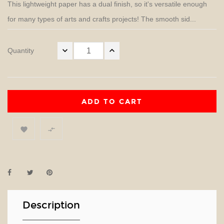
This lightweight paper has a dual finish, so it's versatile enough
for many types of arts and crafts projects! The smooth sid...
Quantity
ADD TO CART


Description