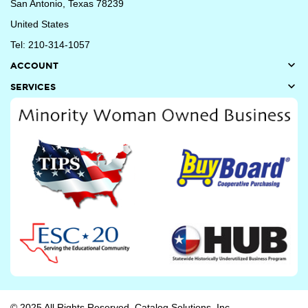
San Antonio, Texas 78239
United States
Tel: 210-314-1057

ACCOUNT

SERVICES
© 2025 All Rights Reserved. Catalog Solutions, Inc.