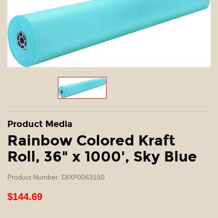
Product Media
Rainbow Colored Kraft
Roll, 36" x 1000', Sky Blue
Product Number: DIXP0063150
$144.69