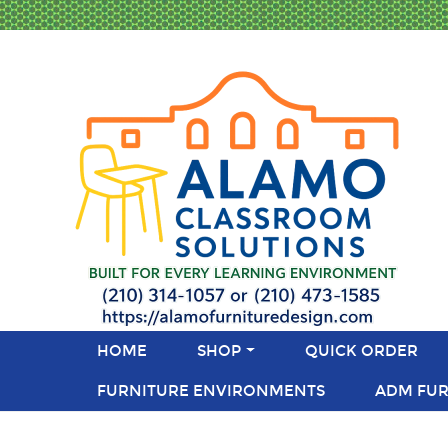
HOME
SHOP
QUICK ORDER
FURNITURE ENVIRONMENTS
ADM FUR