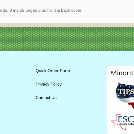
ds, 8 inside pages plus front & back cover.
Quick Order Form
Privacy Policy
Contact Us