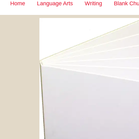
Home
Language Arts
Writing
Blank Chu