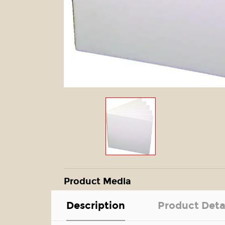
Product Media
Description
Product Deta