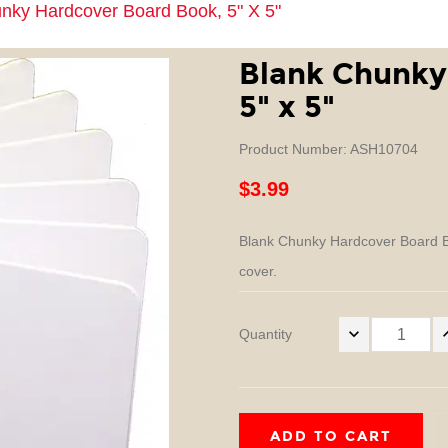
nky Hardcover Board Book, 5" X 5"
Blank Chunky
5" x 5"
Product Number: ASH10704
$3.99
Blank Chunky Hardcover Board Bo
cover.
Quantity
ADD TO CART