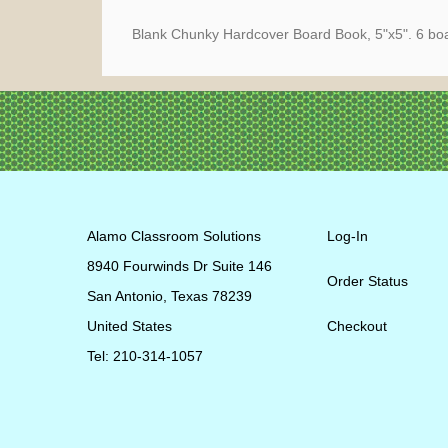
Blank Chunky Hardcover Board Book, 5"x5". 6 boar
Alamo Classroom Solutions
Log-In
8940 Fourwinds Dr Suite 146
Order Status
San Antonio, Texas 78239
United States
Checkout
Tel: 210-314-1057