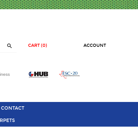

CART
(0)
ACCOUNT
iness
CONTACT
RPETS