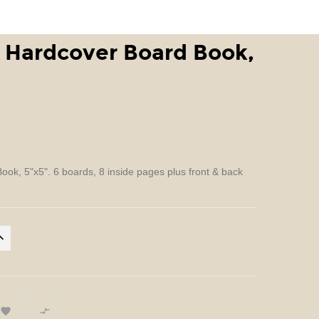
 Hardcover Board Book,
ok, 5"x5". 6 boards, 8 inside pages plus front & back

