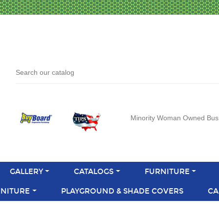
Minority Woman Owned Bus
GALLERY
CATALOGS
FURNITURE
NITURE
PLAYGROUND & SHADE COVERS
CA