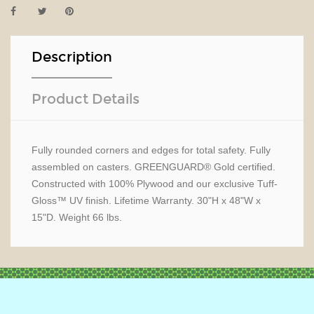
Description
Product Details
Fully rounded corners and edges for total safety. Fully
assembled on casters. GREENGUARD® Gold certified.
Constructed with 100% Plywood and our exclusive Tuff-
Gloss™ UV finish. Lifetime Warranty. 30"H x 48"W x
15"D. Weight 66 lbs.