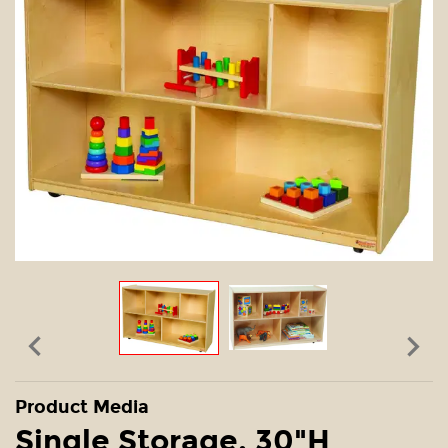


Product Media
Single Storage, 30"H