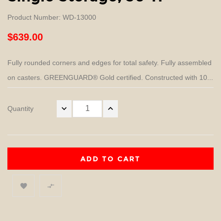
Product Number: WD-13000
$639.00
Fully rounded corners and edges for total safety. Fully assembled
on casters. GREENGUARD® Gold certified. Constructed with 10...
Quantity
ADD TO CART

