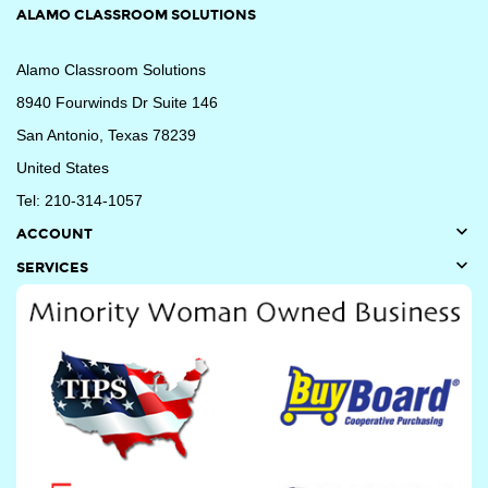
ALAMO CLASSROOM SOLUTIONS
Alamo Classroom Solutions
8940 Fourwinds Dr Suite 146
San Antonio, Texas 78239
United States
Tel: 210-314-1057

ACCOUNT

SERVICES