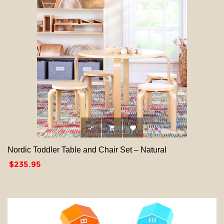



Nordic Toddler Table and Chair Set – Natural
Price
$235.95