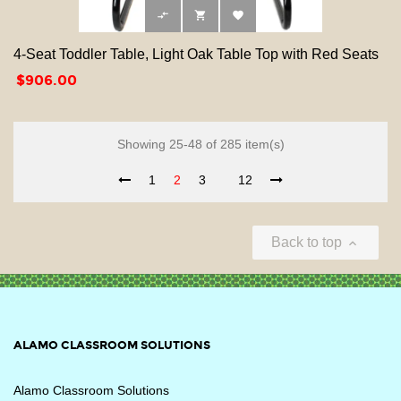



4-Seat Toddler Table, Light Oak Table Top with Red Seats
Price
$906.00
Showing 25-48 of 285 item(s)
1
2
3
12
Back to top

ALAMO CLASSROOM SOLUTIONS
Alamo Classroom Solutions