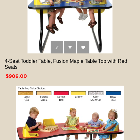



4-Seat Toddler Table, Fusion Maple Table Top with Red
Seats
Price
$906.00