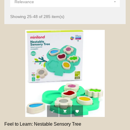
Relevance

Showing 25-48 of 285 item(s)



Feel to Learn: Nestable Sensory Tree