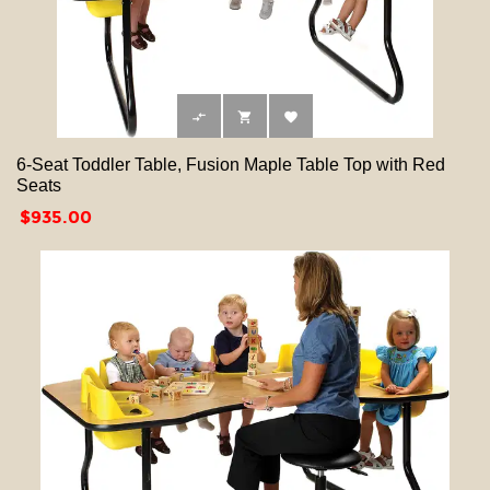



6-Seat Toddler Table, Fusion Maple Table Top with Red
Seats
Price
$935.00