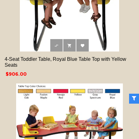



4-Seat Toddler Table, Royal Blue Table Top with Yellow
Seats
Price
$906.00