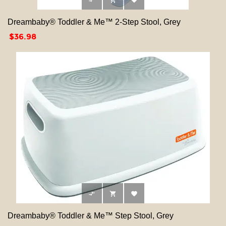



Dreambaby® Toddler & Me™ 2-Step Stool, Grey
Price
$36.98



Dreambaby® Toddler & Me™ Step Stool, Grey