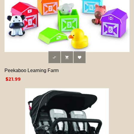



Peekaboo Learning Farm
Price
$21.99