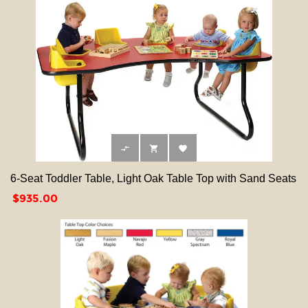



6-Seat Toddler Table, Light Oak Table Top with Sand Seats
Price
$935.00