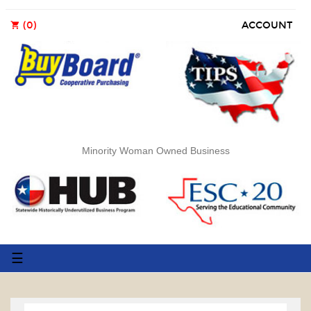
(0)
ACCOUNT
shopping_cart
Minority Woman Owned Business
Toggle
☰
navigation