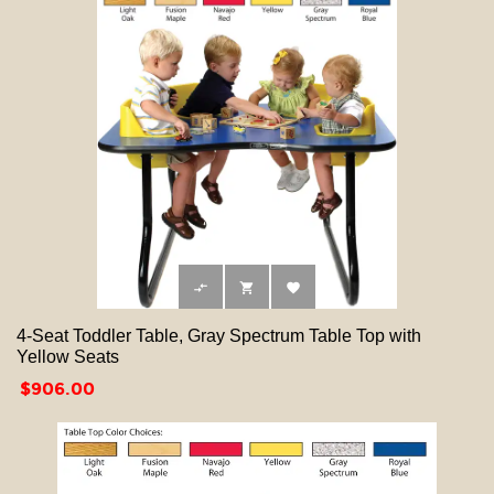



4-Seat Toddler Table, Gray Spectrum Table Top with
Yellow Seats
Price
$906.00