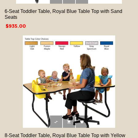
6-Seat Toddler Table, Royal Blue Table Top with Sand
Seats
Price
$935.00



8-Seat Toddler Table, Royal Blue Table Top with Yellow