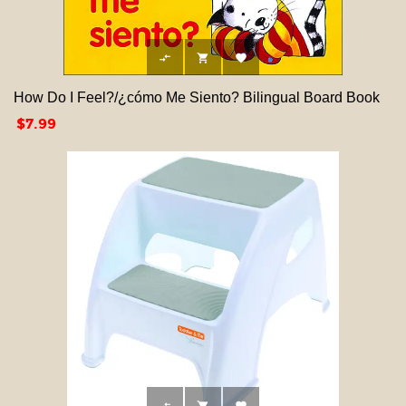



How Do I Feel?/¿cómo Me Siento? Bilingual Board Book
Price
$7.99