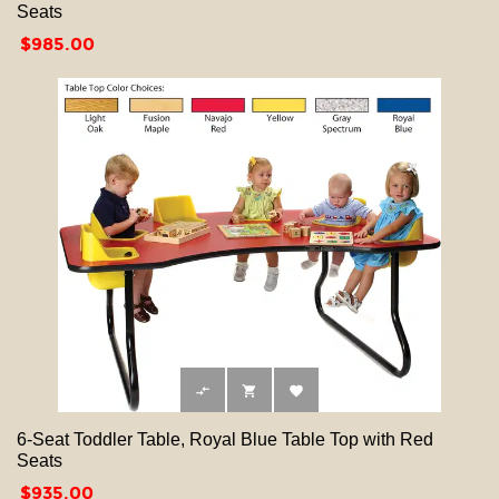
Seats
Price
$985.00



6-Seat Toddler Table, Royal Blue Table Top with Red
Seats
Price
$935.00