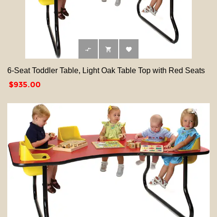



6-Seat Toddler Table, Light Oak Table Top with Red Seats
Price
$935.00