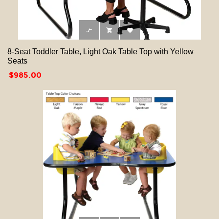



8-Seat Toddler Table, Light Oak Table Top with Yellow
Seats
Price
$985.00