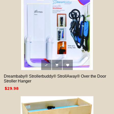



Dreambaby® Strollerbuddy® StrollAway® Over the Door
Stroller Hanger
Price
$29.98