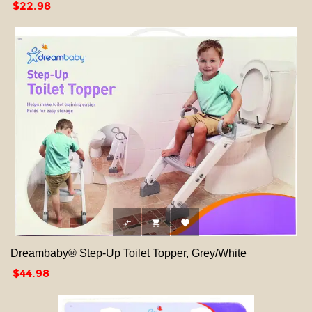
Price
$22.98



Dreambaby® Step-Up Toilet Topper, Grey/White
Price
$44.98