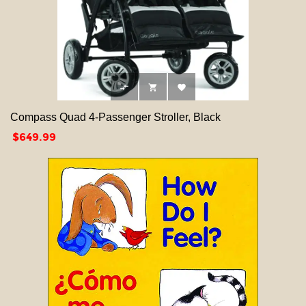



Compass Quad 4-Passenger Stroller, Black
Price
$649.99