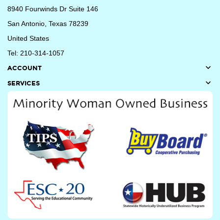
8940 Fourwinds Dr Suite 146
San Antonio, Texas 78239
United States
Tel: 210-314-1057

ACCOUNT

SERVICES