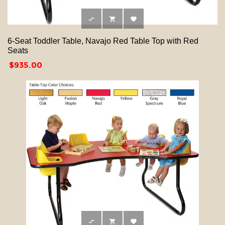



6-Seat Toddler Table, Navajo Red Table Top with Red
Seats
Price
$935.00


