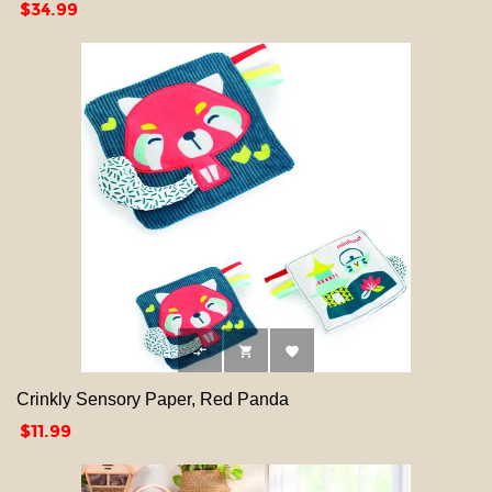
Price
$34.99



Crinkly Sensory Paper, Red Panda
Price
$11.99