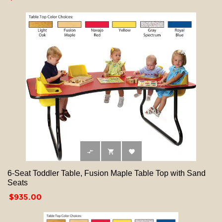



6-Seat Toddler Table, Fusion Maple Table Top with Sand
Seats
Price
$935.00