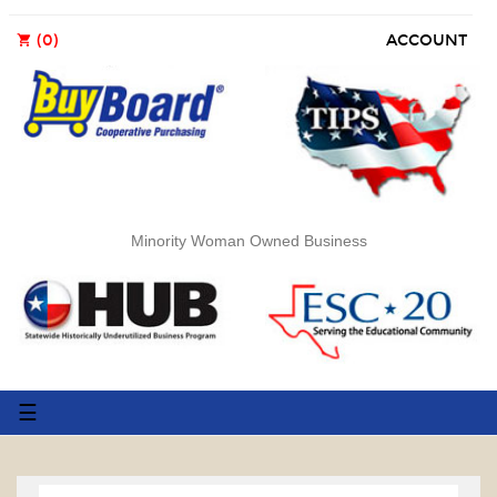
(0)
ACCOUNT
shopping_cart
Minority Woman Owned Business
Toggle
☰
navigation