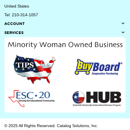
United States
Tel: 210-314-1057

ACCOUNT

SERVICES
© 2025 All Rights Reserved. Catalog Solutions, Inc.