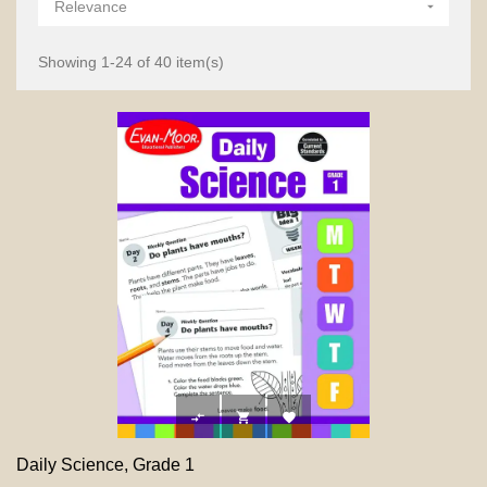
Relevance

Showing 1-24 of 40 item(s)



Daily Science, Grade 1