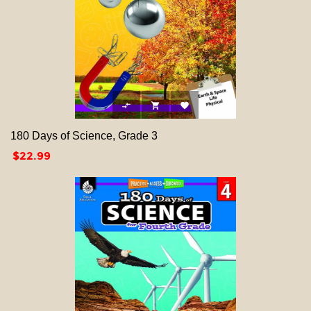



180 Days of Science, Grade 3
Price
$22.99