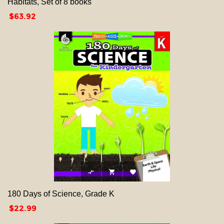
Habitats, Set of 8 books
Price
$63.92



180 Days of Science, Grade K
Price
$22.99