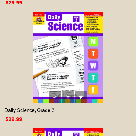
Price
$29.99



Daily Science, Grade 2
Price
$29.99