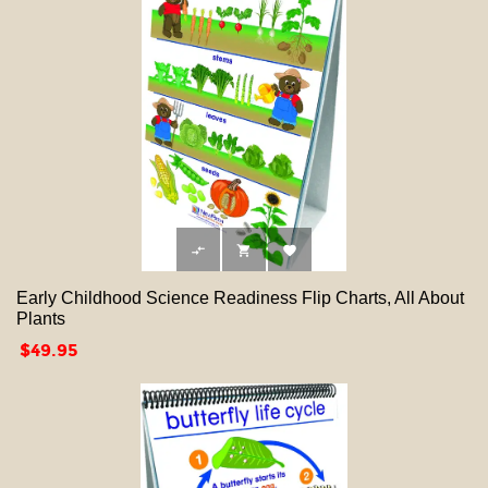



Early Childhood Science Readiness Flip Charts, All About
Plants
Price
$49.95