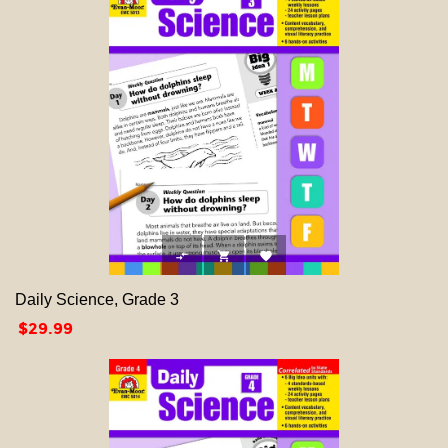



Daily Science, Grade 3
Price
$29.99