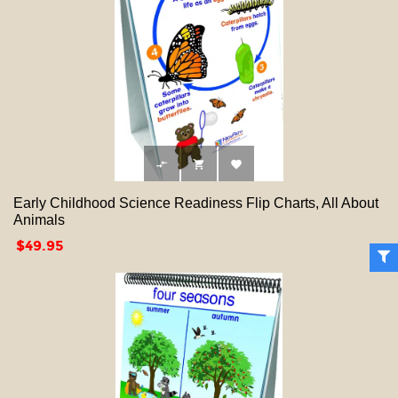



Early Childhood Science Readiness Flip Charts, All About
Animals
Price
$49.95