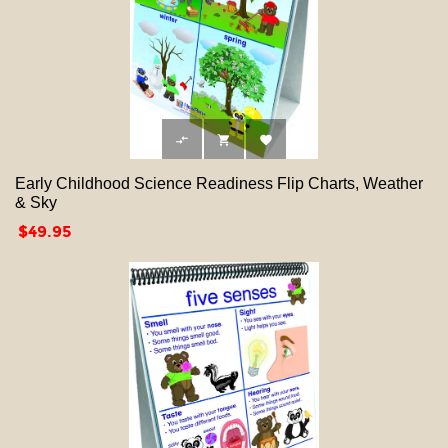



Early Childhood Science Readiness Flip Charts, Weather
& Sky
Price
$49.95