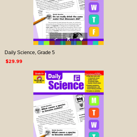



Daily Science, Grade 5
Price
$29.99