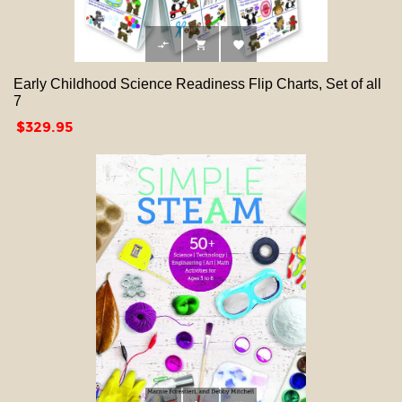



Early Childhood Science Readiness Flip Charts, Set of all
7
Price
$329.95