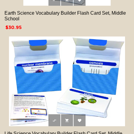



Earth Science Vocabulary Builder Flash Card Set, Middle
School
Price
$30.95



Life Science Vocabulary Builder Flash Card Set, Middle