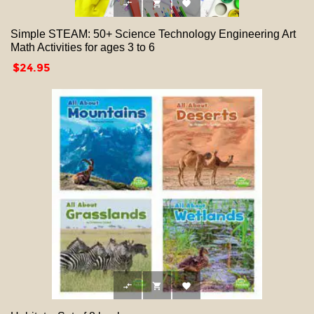



Simple STEAM: 50+ Science Technology Engineering Art
Math Activities for ages 3 to 6
Price
$24.95


