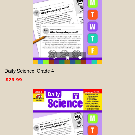



Daily Science, Grade 4
Price
$29.99