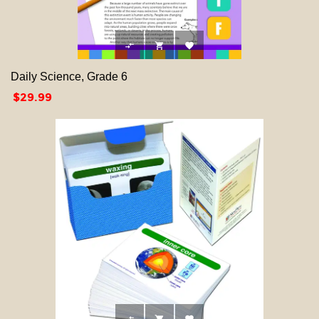



Daily Science, Grade 6
Price
$29.99