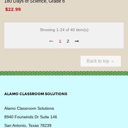
180 Days of Science, Grade 6
Price
$22.99
Showing 1-24 of 40 item(s)
1
2
Back to top

ALAMO CLASSROOM SOLUTIONS
Alamo Classroom Solutions
8940 Fourwinds Dr Suite 146
San Antonio, Texas 78239