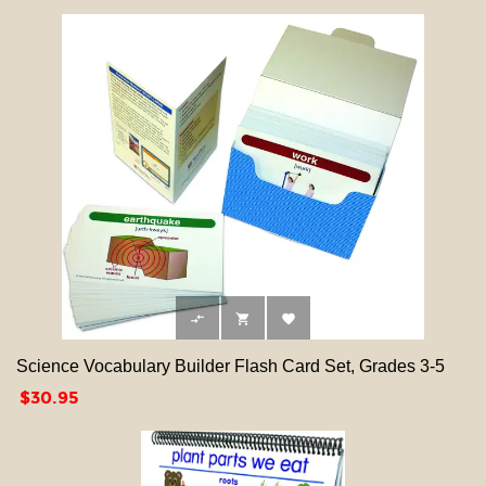



Science Vocabulary Builder Flash Card Set, Grades 3-5
Price
$30.95