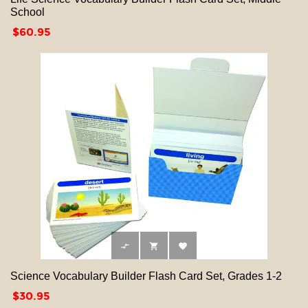
School
Price
$60.95



Science Vocabulary Builder Flash Card Set, Grades 1-2
Price
$30.95