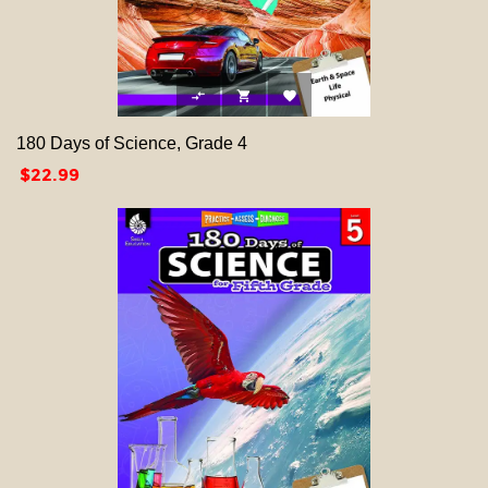



180 Days of Science, Grade 4
Price
$22.99