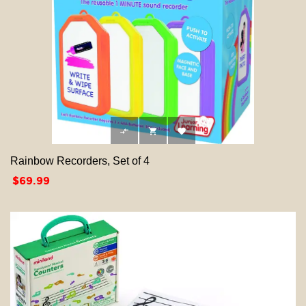



Rainbow Recorders, Set of 4
Price
$69.99