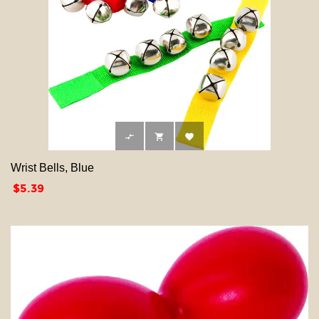



Wrist Bells, Blue
Price
$5.39