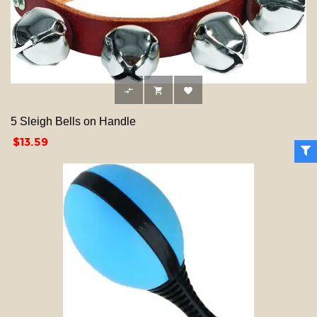



5 Sleigh Bells on Handle
Price
$13.59