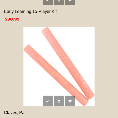



Early Learning 15-Player Kit
Price
$90.99



Claves, Pair