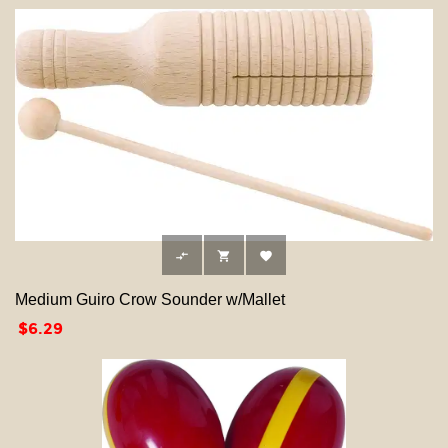



Medium Guiro Crow Sounder w/Mallet
Price
$6.29