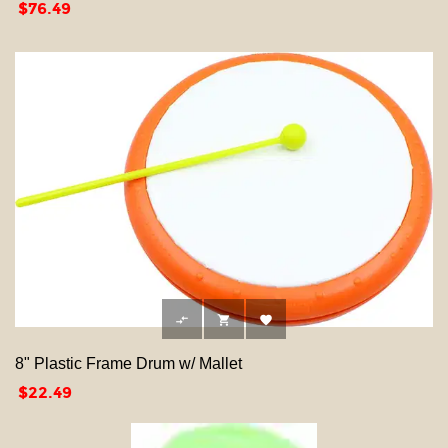
Price
$76.49



8" Plastic Frame Drum w/ Mallet
Price
$22.49