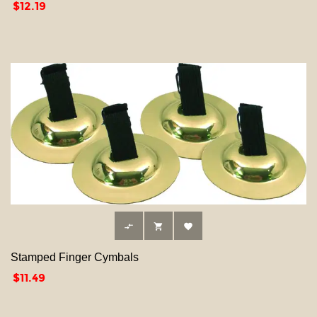
Price
$12.19



Stamped Finger Cymbals
Price
$11.49