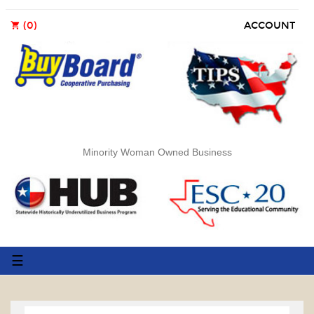
(0)
ACCOUNT
shopping_cart
Minority Woman Owned Business
Toggle
☰
navigation