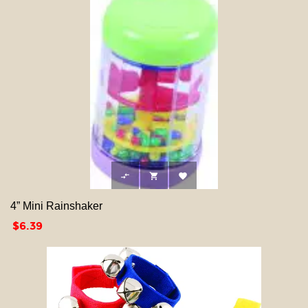



4” Mini Rainshaker
Price
$6.39