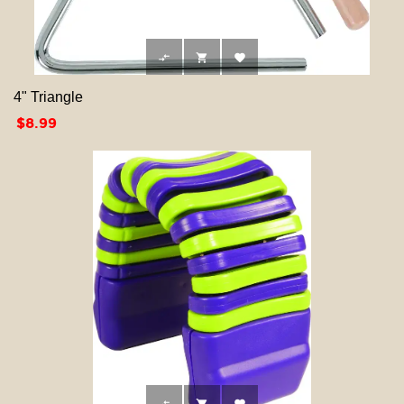



4" Triangle
Price
$8.99