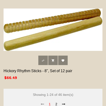



Hickory Rhythm Sticks - 8", Set of 12 pair
Price
$66.49
Showing 1-24 of 46 item(s)
1
2