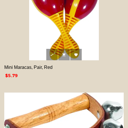



Mini Maracas, Pair, Red
Price
$5.79