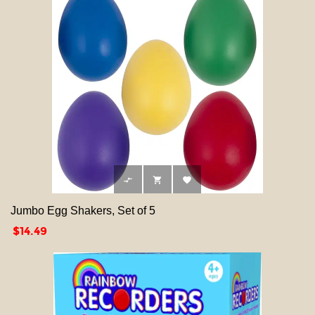



Jumbo Egg Shakers, Set of 5
Price
$14.49