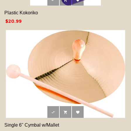



Plastic Kokoriko
Price
$20.99



Single 6" Cymbal w/Mallet