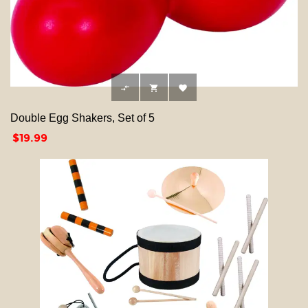



Double Egg Shakers, Set of 5
Price
$19.99