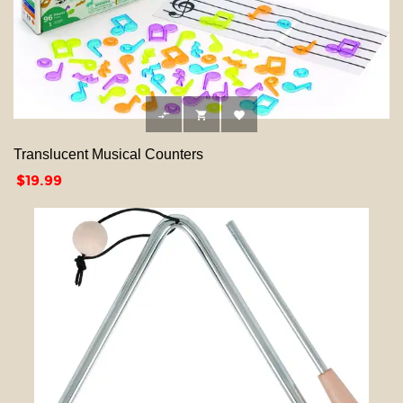



Translucent Musical Counters
Price
$19.99