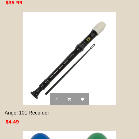
Price
$35.99



Angel 101 Recorder
Price
$4.49