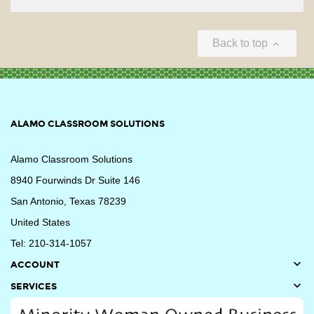
Back to top

ALAMO CLASSROOM SOLUTIONS
Alamo Classroom Solutions
8940 Fourwinds Dr Suite 146
San Antonio, Texas 78239
United States
Tel: 210-314-1057

ACCOUNT

SERVICES