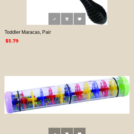



Toddler Maracas, Pair
Price
$5.79