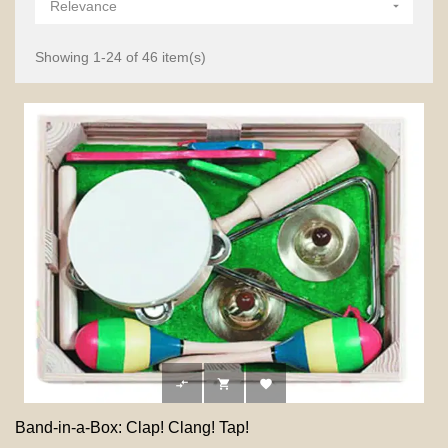
Relevance

Showing 1-24 of 46 item(s)



Band-in-a-Box: Clap! Clang! Tap!