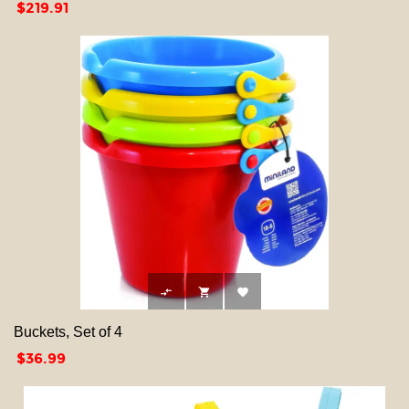
Price
$219.91



Buckets, Set of 4
Price
$36.99