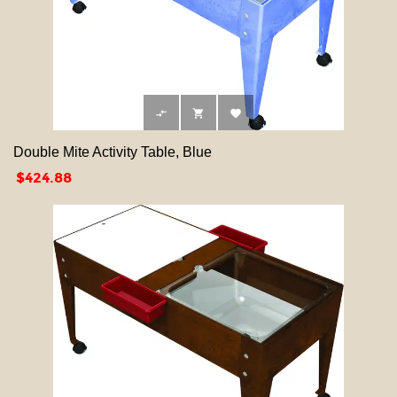



Double Mite Activity Table, Blue
Price
$424.88