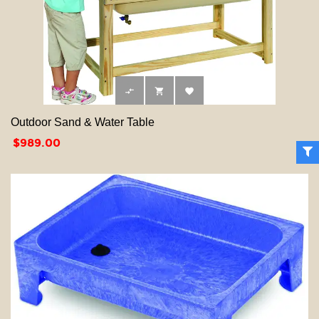



Outdoor Sand & Water Table
Price
$989.00