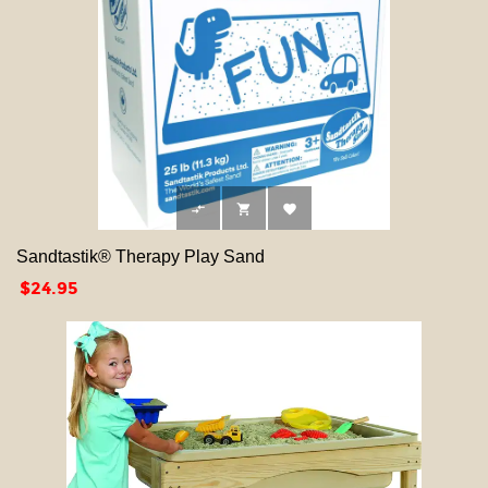



Sandtastik® Therapy Play Sand
Price
$24.95