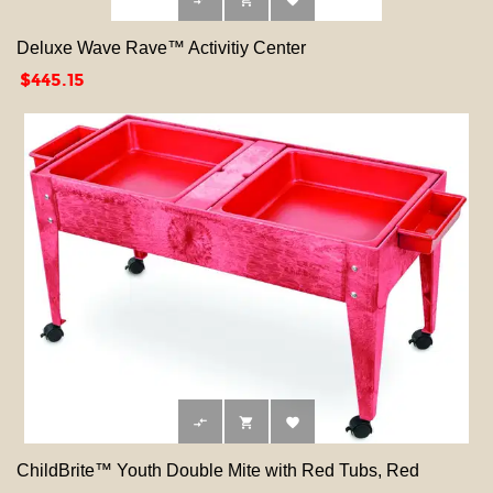



Deluxe Wave Rave™ Activitiy Center
Price
$445.15



ChildBrite™ Youth Double Mite with Red Tubs, Red