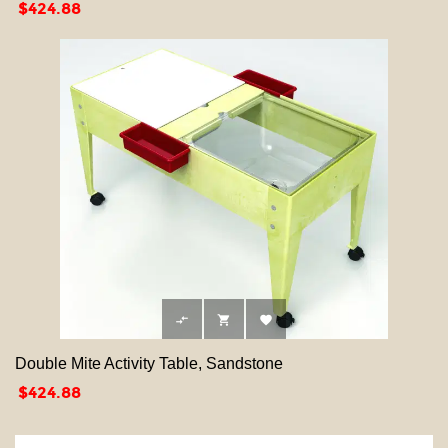
Price
$424.88



Double Mite Activity Table, Sandstone
Price
$424.88