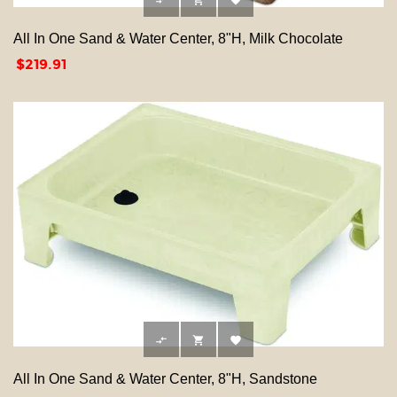



All In One Sand & Water Center, 8"H, Milk Chocolate
Price
$219.91



All In One Sand & Water Center, 8"H, Sandstone