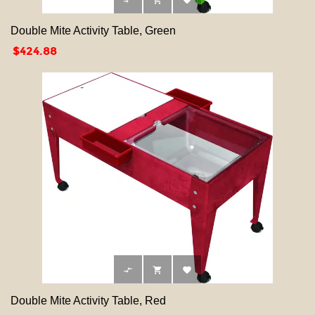



Double Mite Activity Table, Green
Price
$424.88



Double Mite Activity Table, Red