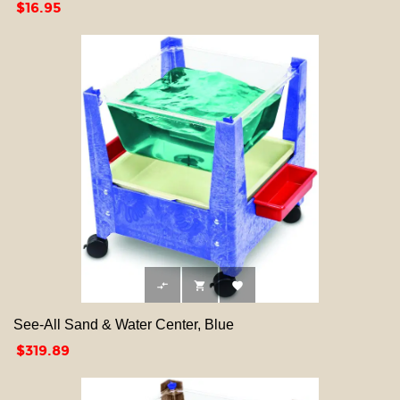
Price
$16.95



See-All Sand & Water Center, Blue
Price
$319.89