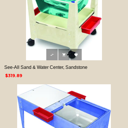



See-All Sand & Water Center, Sandstone
Price
$319.89