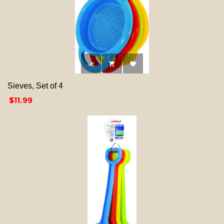



Sieves, Set of 4
Price
$11.99