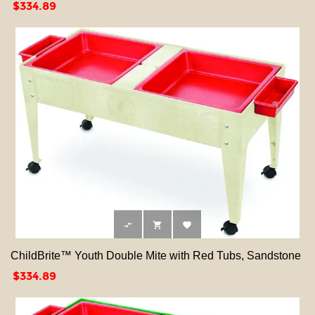
Price
$334.89



ChildBrite™ Youth Double Mite with Red Tubs, Sandstone
Price
$334.89