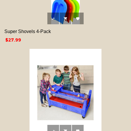



Super Shovels 4-Pack
Price
$27.99