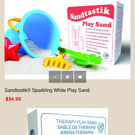



Sandtastik® Sparkling White Play Sand
Price
$34.95