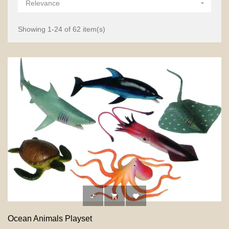
Relevance

Showing 1-24 of 62 item(s)



Ocean Animals Playset