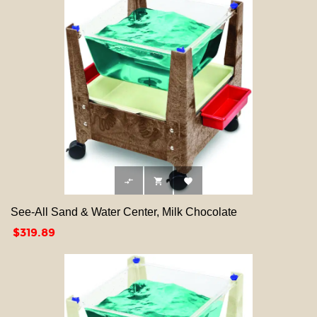



See-All Sand & Water Center, Milk Chocolate
Price
$319.89