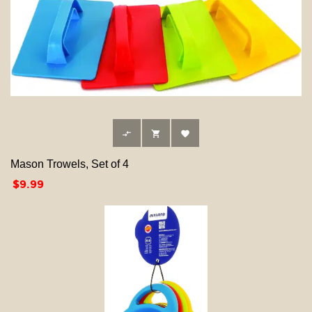



Mason Trowels, Set of 4
Price
$9.99