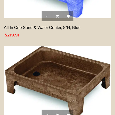



All In One Sand & Water Center, 8"H, Blue
Price
$219.91