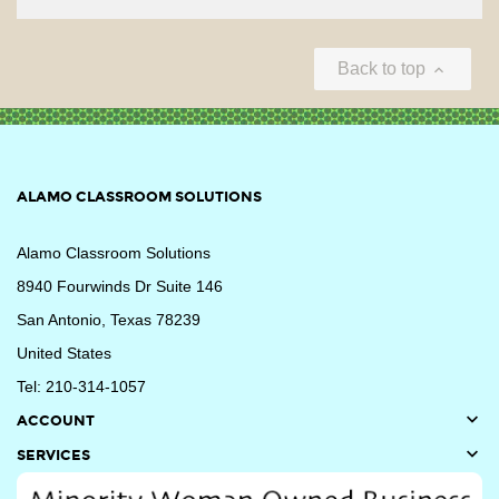
Back to top

ALAMO CLASSROOM SOLUTIONS
Alamo Classroom Solutions
8940 Fourwinds Dr Suite 146
San Antonio, Texas 78239
United States
Tel: 210-314-1057

ACCOUNT

SERVICES