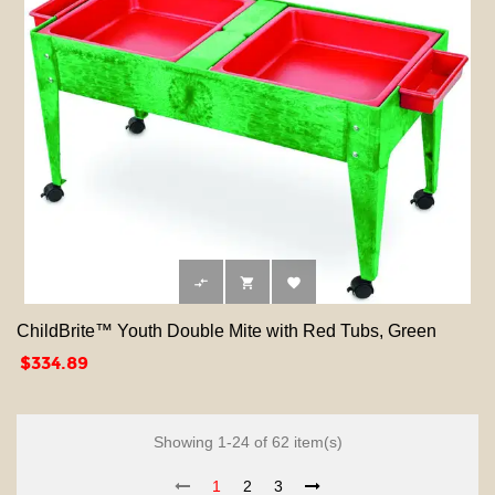



ChildBrite™ Youth Double Mite with Red Tubs, Green
Price
$334.89
Showing 1-24 of 62 item(s)
1
2
3