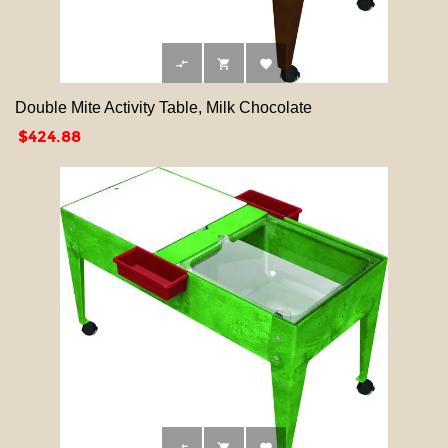



Double Mite Activity Table, Milk Chocolate
Price
$424.88