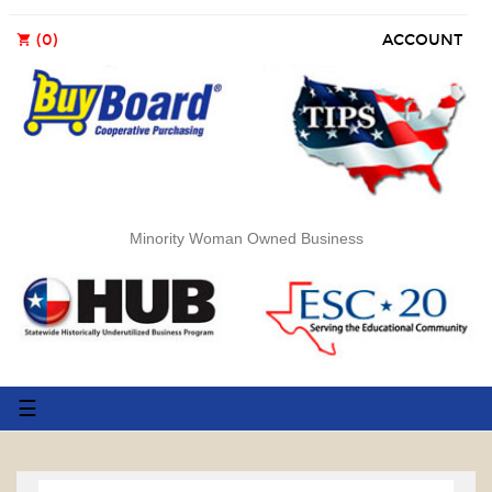
(0)
ACCOUNT
shopping_cart
Minority Woman Owned Business
Toggle
☰
navigation