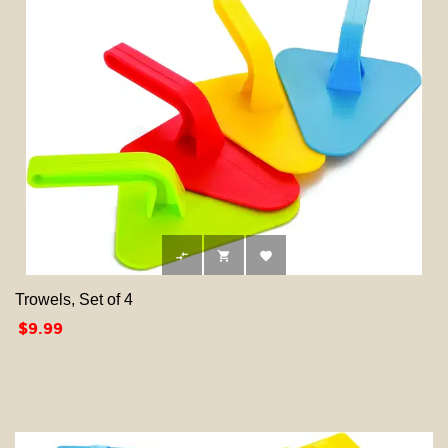



Trowels, Set of 4
Price
$9.99