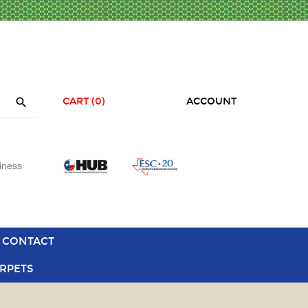

CART
(0)
ACCOUNT
iness
CONTACT
RPETS