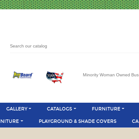
Minority Woman Owned Bus
GALLERY
CATALOGS
FURNITURE
NITURE
PLAYGROUND & SHADE COVERS
CA