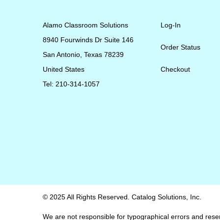
Alamo Classroom Solutions
Log-In
8940 Fourwinds Dr Suite 146
Order Status
San Antonio, Texas 78239
United States
Checkout
Tel: 210-314-1057
© 2025 All Rights Reserved. Catalog Solutions, Inc.
We are not responsible for typographical errors and reserv