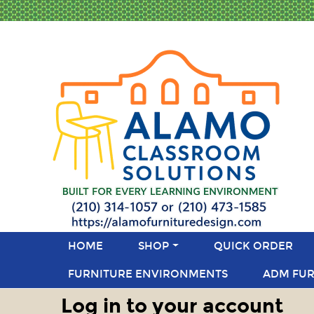
HOME
SHOP
QUICK ORDER
FURNITURE ENVIRONMENTS
ADM FUR
Log in to your account