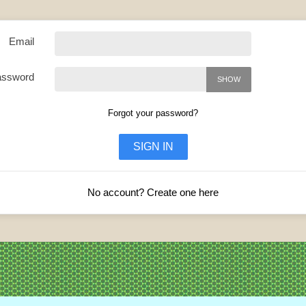
Email
assword
SHOW
Forgot your password?
SIGN IN
No account? Create one here