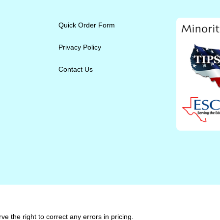
Quick Order Form
Privacy Policy
Contact Us
e the right to correct any errors in pricing.